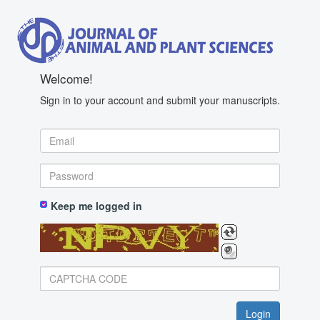
Welcome!
Sign in to your account and submit your manuscripts.
Keep me logged in
BotDetect CAPTCHA ASP.NET Form Validation