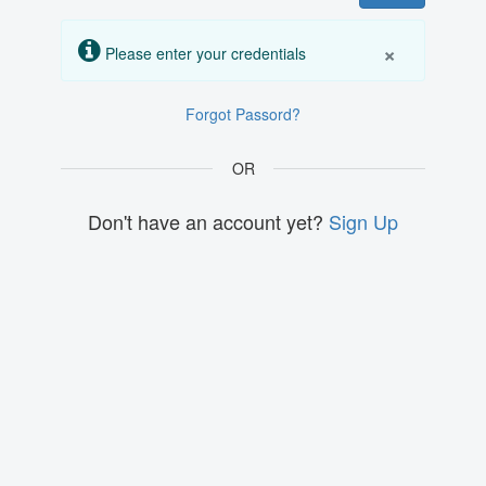
×
Please enter your credentials
Forgot Passord?
OR
Don't have an account yet?
Sign Up