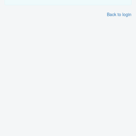
Back to login