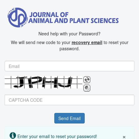
Need help with your Password?
We will send new code to your
recovery email
to reset your
password.
BotDetect CAPTCHA ASP.NET Form Validation
×
Enter your email to reset your password!